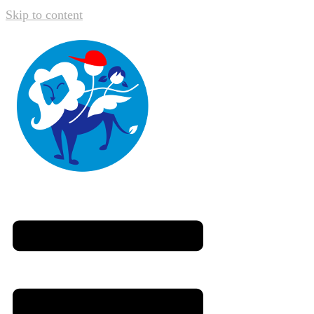
Skip to content