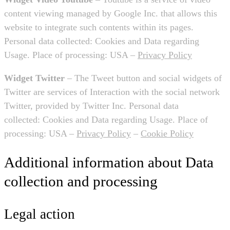
content viewing managed by Google Inc. that allows this
website to integrate such contents within its pages.
Personal data collected: Cookies and Data regarding
Usage. Place of processing: USA –
Privacy Policy
Widget Twitter
– The Tweet button and social widgets of
Twitter are services of Interaction with the social network
Twitter, provided by Twitter Inc. Personal data
collected: Cookies and Data regarding Usage. Place of
processing: USA –
Privacy Policy
–
Cookie Policy
Additional information about Data
collection and processing
Legal action