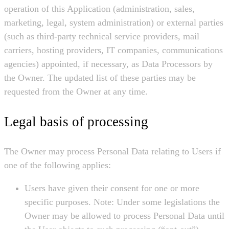
operation of this Application (administration, sales,
marketing, legal, system administration) or external parties
(such as third-party technical service providers, mail
carriers, hosting providers, IT companies, communications
agencies) appointed, if necessary, as Data Processors by
the Owner. The updated list of these parties may be
requested from the Owner at any time.
Legal basis of processing
The Owner may process Personal Data relating to Users if
one of the following applies:
Users have given their consent for one or more
specific purposes. Note: Under some legislations the
Owner may be allowed to process Personal Data until