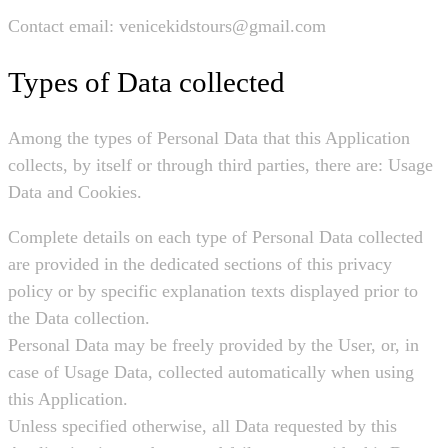
Contact email: venicekidstours@gmail.com
Types of Data collected
Among the types of Personal Data that this Application
collects, by itself or through third parties, there are: Usage
Data and Cookies.
Complete details on each type of Personal Data collected
are provided in the dedicated sections of this privacy
policy or by specific explanation texts displayed prior to
the Data collection.
Personal Data may be freely provided by the User, or, in
case of Usage Data, collected automatically when using
this Application.
Unless specified otherwise, all Data requested by this