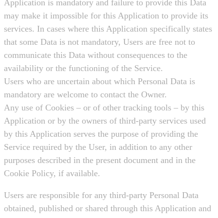
Application is mandatory and failure to provide this Data
may make it impossible for this Application to provide its
services. In cases where this Application specifically states
that some Data is not mandatory, Users are free not to
communicate this Data without consequences to the
availability or the functioning of the Service.
Users who are uncertain about which Personal Data is
mandatory are welcome to contact the Owner.
Any use of Cookies – or of other tracking tools – by this
Application or by the owners of third-party services used
by this Application serves the purpose of providing the
Service required by the User, in addition to any other
purposes described in the present document and in the
Cookie Policy, if available.
Users are responsible for any third-party Personal Data
obtained, published or shared through this Application and