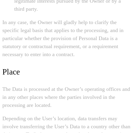
legitimate interests pursued by the Owner or by a
third party.
In any case, the Owner will gladly help to clarify the
specific legal basis that applies to the processing, and in
particular whether the provision of Personal Data is a
statutory or contractual requirement, or a requirement
necessary to enter into a contract.
Place
The Data is processed at the Owner’s operating offices and
in any other places where the parties involved in the
processing are located.
Depending on the User’s location, data transfers may
involve transferring the User’s Data to a country other than