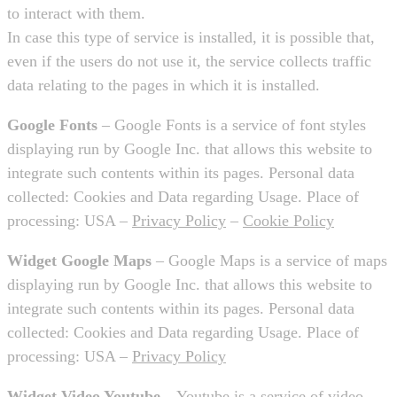
to interact with them.
In case this type of service is installed, it is possible that,
even if the users do not use it, the service collects traffic
data relating to the pages in which it is installed.
Google Fonts
– Google Fonts is a service of font styles
displaying run by Google Inc. that allows this website to
integrate such contents within its pages. Personal data
collected: Cookies and Data regarding Usage. Place of
processing: USA –
Privacy Policy
–
Cookie Policy
Widget Google Maps
– Google Maps is a service of maps
displaying run by Google Inc. that allows this website to
integrate such contents within its pages. Personal data
collected: Cookies and Data regarding Usage. Place of
processing: USA –
Privacy Policy
Widget Video Youtube
– Youtube is a service of video