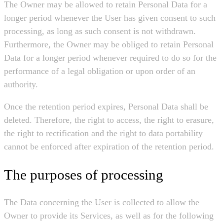
The Owner may be allowed to retain Personal Data for a
longer period whenever the User has given consent to such
processing, as long as such consent is not withdrawn.
Furthermore, the Owner may be obliged to retain Personal
Data for a longer period whenever required to do so for the
performance of a legal obligation or upon order of an
authority.
Once the retention period expires, Personal Data shall be
deleted. Therefore, the right to access, the right to erasure,
the right to rectification and the right to data portability
cannot be enforced after expiration of the retention period.
The purposes of processing
The Data concerning the User is collected to allow the
Owner to provide its Services, as well as for the following