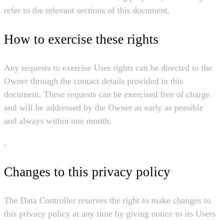
refer to the relevant sections of this document.
How to exercise these rights
Any requests to exercise User rights can be directed to the
Owner through the contact details provided in this
document. These requests can be exercised free of charge
and will be addressed by the Owner as early as possible
and always within one month.
.
Changes to this privacy policy
The Data Controller reserves the right to make changes to
this privacy policy at any time by giving notice to its Users