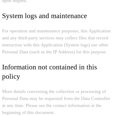
upon request.
System logs and maintenance
For operation and maintenance purposes, this Application
and any third-party services may collect files that record
interaction with this Application (System logs) use other
Personal Data (such as the IP Address) for this purpose.
Information not contained in this
policy
More details concerning the collection or processing of
Personal Data may be requested from the Data Controller
at any time. Please see the contact information at the
beginning of this document.