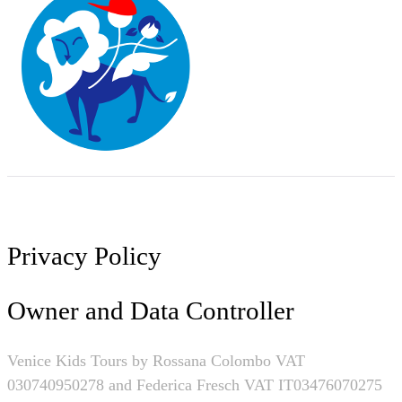
Privacy Policy
Owner and Data Controller
Venice Kids Tours by
Rossana Colombo VAT
030740950278 and Federica Fresch VAT IT03476070275