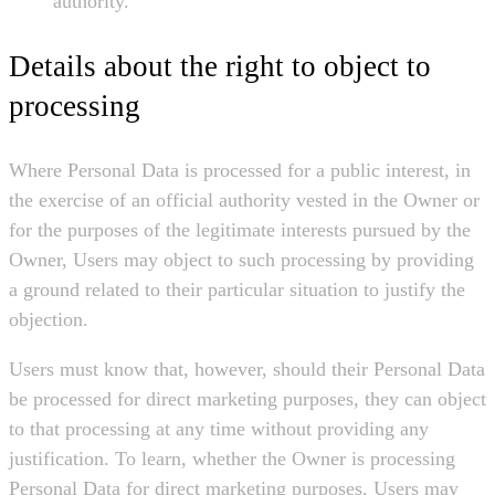
authority.
Details about the right to object to
processing
Where Personal Data is processed for a public interest, in
the exercise of an official authority vested in the Owner or
for the purposes of the legitimate interests pursued by the
Owner, Users may object to such processing by providing
a ground related to their particular situation to justify the
objection.
Users must know that, however, should their Personal Data
be processed for direct marketing purposes, they can object
to that processing at any time without providing any
justification. To learn, whether the Owner is processing
Personal Data for direct marketing purposes, Users may