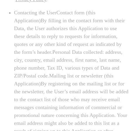
Contacting the UserContact form (this
Application)By filling in the contact form with their
Data, the User authorizes this Application to use
these details to reply to requests for information,
quotes or any other kind of request as indicated by
the form’s header.Personal Data collected: address,
city, country, email address, first name, last name,
phone number, Tax ID, various types of Data and
ZIP/Postal code.Mailing list or newsletter (this
Application)By registering on the mailing list or for
the newsletter, the User’s email address will be added
to the contact list of those who may receive email
messages containing information of commercial or
promotional nature concerning this Application. Your
email address might also be added to this list as a
result of signing up to this Application or after