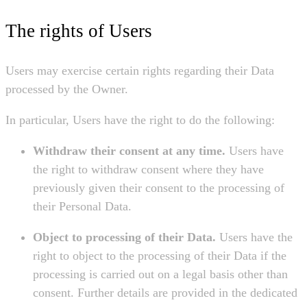
The rights of Users
Users may exercise certain rights regarding their Data
processed by the Owner.
In particular, Users have the right to do the following:
Withdraw their consent at any time.
Users have
the right to withdraw consent where they have
previously given their consent to the processing of
their Personal Data.
Object to processing of their Data.
Users have the
right to object to the processing of their Data if the
processing is carried out on a legal basis other than
consent. Further details are provided in the dedicated