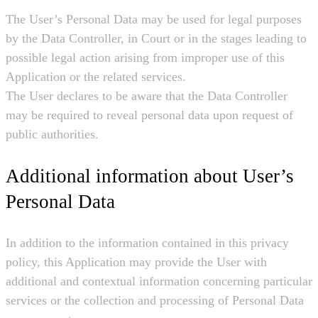
The User’s Personal Data may be used for legal purposes
by the Data Controller, in Court or in the stages leading to
possible legal action arising from improper use of this
Application or the related services.
The User declares to be aware that the Data Controller
may be required to reveal personal data upon request of
public authorities.
Additional information about User’s
Personal Data
In addition to the information contained in this privacy
policy, this Application may provide the User with
additional and contextual information concerning particular
services or the collection and processing of Personal Data