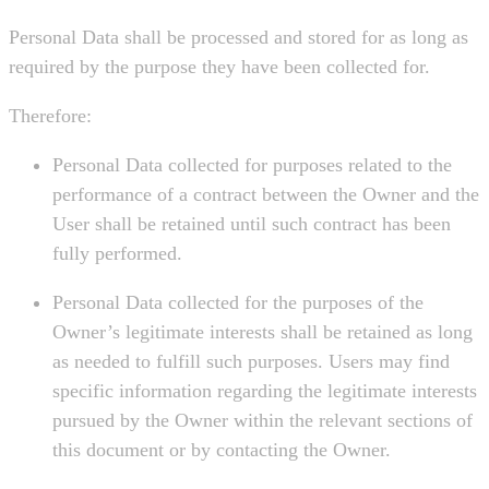
Personal Data shall be processed and stored for as long as
required by the purpose they have been collected for.
Therefore:
Personal Data collected for purposes related to the
performance of a contract between the Owner and the
User shall be retained until such contract has been
fully performed.
Personal Data collected for the purposes of the
Owner’s legitimate interests shall be retained as long
as needed to fulfill such purposes. Users may find
specific information regarding the legitimate interests
pursued by the Owner within the relevant sections of
this document or by contacting the Owner.