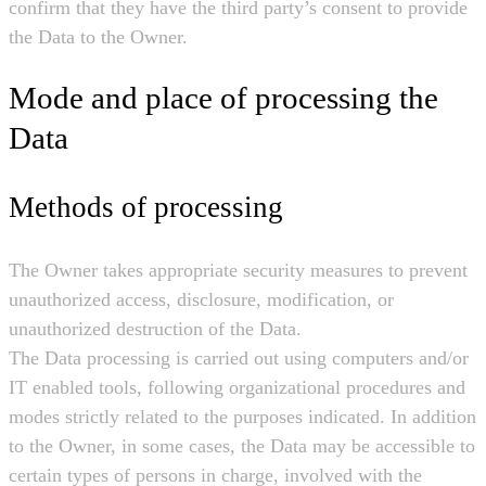
confirm that they have the third party’s consent to provide
the Data to the Owner.
Mode and place of processing the
Data
Methods of processing
The Owner takes appropriate security measures to prevent
unauthorized access, disclosure, modification, or
unauthorized destruction of the Data.
The Data processing is carried out using computers and/or
IT enabled tools, following organizational procedures and
modes strictly related to the purposes indicated. In addition
to the Owner, in some cases, the Data may be accessible to
certain types of persons in charge, involved with the