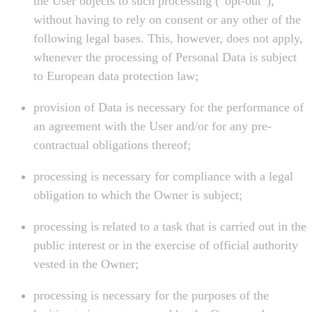
the User objects to such processing (“opt-out”),
without having to rely on consent or any other of the
following legal bases. This, however, does not apply,
whenever the processing of Personal Data is subject
to European data protection law;
provision of Data is necessary for the performance of
an agreement with the User and/or for any pre-
contractual obligations thereof;
processing is necessary for compliance with a legal
obligation to which the Owner is subject;
processing is related to a task that is carried out in the
public interest or in the exercise of official authority
vested in the Owner;
processing is necessary for the purposes of the