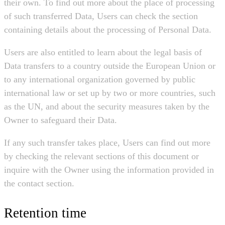
their own. To find out more about the place of processing
of such transferred Data, Users can check the section
containing details about the processing of Personal Data.
Users are also entitled to learn about the legal basis of
Data transfers to a country outside the European Union or
to any international organization governed by public
international law or set up by two or more countries, such
as the UN, and about the security measures taken by the
Owner to safeguard their Data.
If any such transfer takes place, Users can find out more
by checking the relevant sections of this document or
inquire with the Owner using the information provided in
the contact section.
Retention time