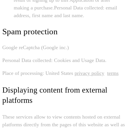
making a purchase.Personal Data collected: email
address, first name and last name.
Spam protection
Google reCaptcha (Google inc.)
Personal Data collected: Cookies and Usage Data.
Place of processing: United States
privacy policy
terms
Displaying content from external
platforms
These services allow to view contents hosted on external
platforms directly from the pages of this website as well as