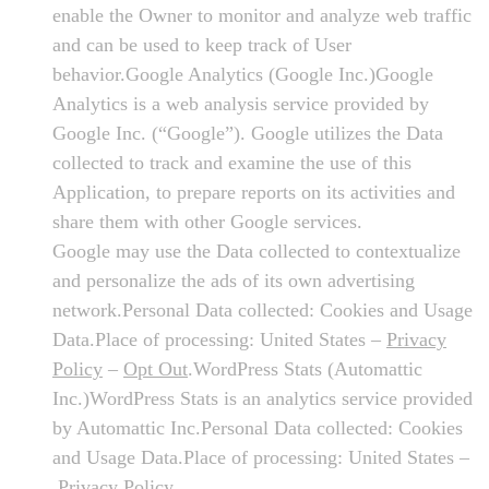
enable the Owner to monitor and analyze web traffic
and can be used to keep track of User
behavior.Google Analytics (Google Inc.)Google
Analytics is a web analysis service provided by
Google Inc. (“Google”). Google utilizes the Data
collected to track and examine the use of this
Application, to prepare reports on its activities and
share them with other Google services.
Google may use the Data collected to contextualize
and personalize the ads of its own advertising
network.Personal Data collected: Cookies and Usage
Data.Place of processing: United States –
Privacy
Policy
–
Opt Out
.WordPress Stats (Automattic
Inc.)WordPress Stats is an analytics service provided
by Automattic Inc.Personal Data collected: Cookies
and Usage Data.Place of processing: United States –
Privacy Policy
.