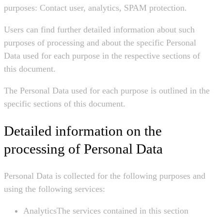
purposes: Contact user, analytics, SPAM protection.
Users can find further detailed information about such
purposes of processing and about the specific Personal
Data used for each purpose in the respective sections of
this document.
The Personal Data used for each purpose is outlined in the
specific sections of this document.
Detailed information on the
processing of Personal Data
Personal Data is collected for the following purposes and
using the following services:
AnalyticsThe services contained in this section