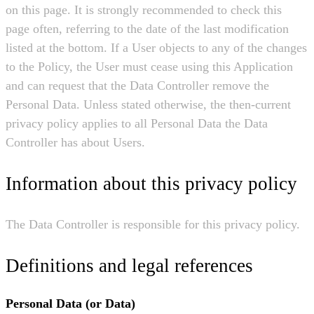
on this page. It is strongly recommended to check this
page often, referring to the date of the last modification
listed at the bottom. If a User objects to any of the changes
to the Policy, the User must cease using this Application
and can request that the Data Controller remove the
Personal Data. Unless stated otherwise, the then-current
privacy policy applies to all Personal Data the Data
Controller has about Users.
Information about this privacy policy
The Data Controller is responsible for this privacy policy.
Definitions and legal references
Personal Data (or Data)