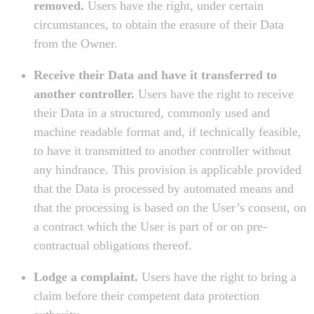
removed.
Users have the right, under certain
circumstances, to obtain the erasure of their Data
from the Owner.
Receive their Data and have it transferred to
another controller.
Users have the right to receive
their Data in a structured, commonly used and
machine readable format and, if technically feasible,
to have it transmitted to another controller without
any hindrance. This provision is applicable provided
that the Data is processed by automated means and
that the processing is based on the User’s consent, on
a contract which the User is part of or on pre-
contractual obligations thereof.
Lodge a complaint.
Users have the right to bring a
claim before their competent data protection