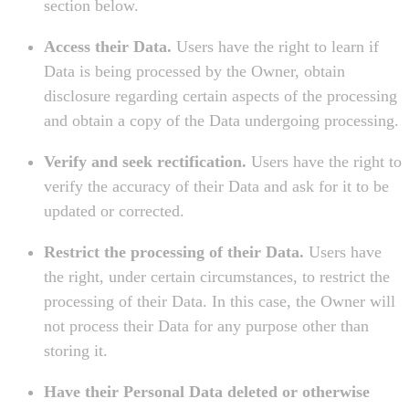
section below.
Access their Data.
Users have the right to learn if
Data is being processed by the Owner, obtain
disclosure regarding certain aspects of the processing
and obtain a copy of the Data undergoing processing.
Verify and seek rectification.
Users have the right to
verify the accuracy of their Data and ask for it to be
updated or corrected.
Restrict the processing of their Data.
Users have
the right, under certain circumstances, to restrict the
processing of their Data. In this case, the Owner will
not process their Data for any purpose other than
storing it.
Have their Personal Data deleted or otherwise